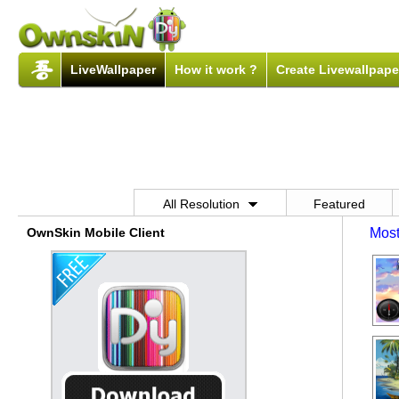
LiveWallpaper
How it work ?
Create Livewallpape
All Resolution
Featured
OwnSkin Mobile Client
Most