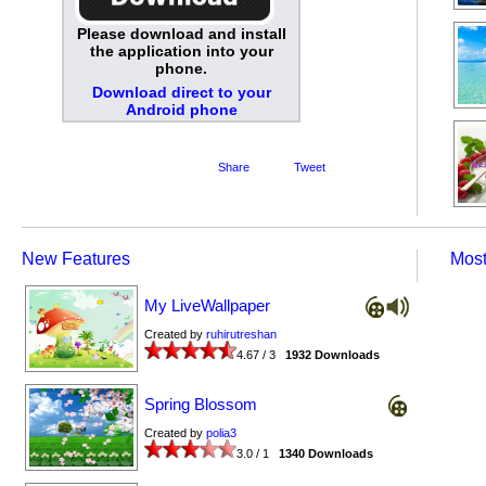
Please download and install
the application into your
phone.
Download direct to your
Android phone
Share
Tweet
New Features
Mos
My LiveWallpaper
Created by
ruhirutreshan
4.67 / 3
1932 Downloads
Spring Blossom
Created by
polia3
3.0 / 1
1340 Downloads