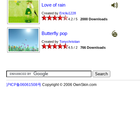
Love of rain
Created by
Ericliu1228
4.2 / 5
2000 Downloads
Butterfly pop
Created by
Tonychristian
4.5 / 2
766 Downloads
沪ICP备06061508号
Copyright © 2006 OwnSkin.com