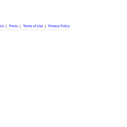
 Us
|
Press
|
Terms of Use
|
Privacy Policy