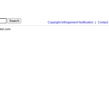
Copyright Infringement Notification
|
Contact
nSkin.com