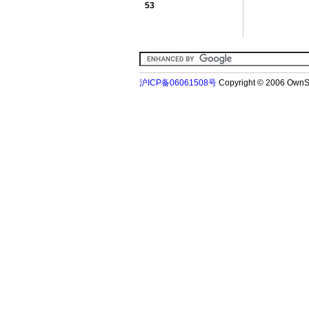
53
沪ICP备06061508号
Copyright © 2006 Ow