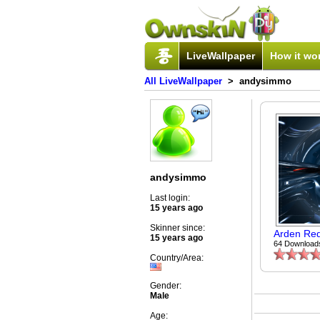
LiveWallpaper
How it wo
All LiveWallpaper
> andysimmo
andysimmo
Last login:
15 years ago
Skinner since:
Arden Re
15 years ago
64 Download
Country/Area:
Gender:
Male
Age: