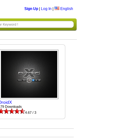
Sign Up
|
Log In
|
English
DroidX
479 Downloads
4.67 / 3