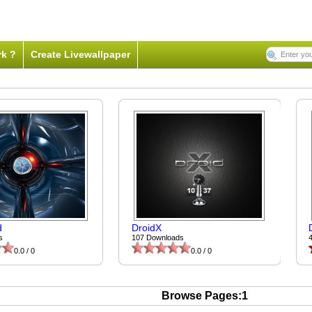
rk ?
Create Livewallpaper
d
DroidX
s
107 Downloads
0.0 / 0
0.0 / 0
Browse Pages:1