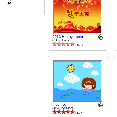
42
2013 Happy Lunar...
0 Downloads
0.0 / 0
mocmoc
8033 Downloads
4.6 / 43