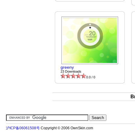
greeny
23 Downloads
0.0 / 0
B
沪ICP备06061508号
Copyright © 2006 OwnSkin.com