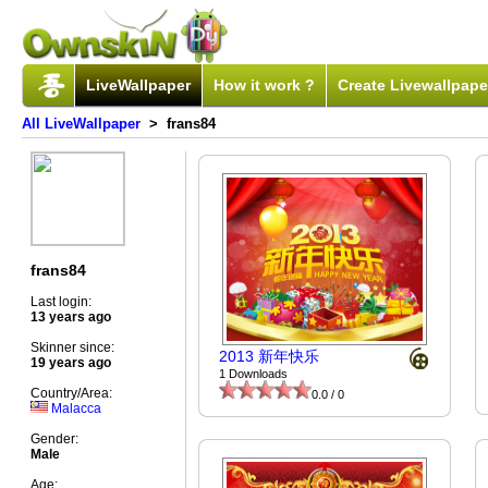
LiveWallpaper
How it work ?
Create Livewallpape
All LiveWallpaper
> frans84
frans84
Last login:
13 years ago
Skinner since:
2013 新年快乐
19 years ago
1 Downloads
Country/Area:
0.0 / 0
Malacca
Gender:
Male
Age: