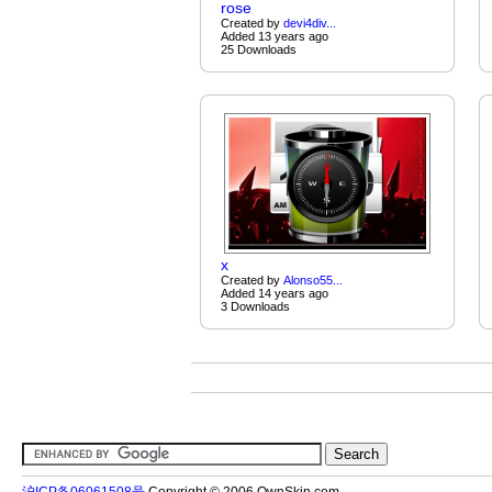
rose
Created by
devi4div...
Added 13 years ago
25 Downloads
x
Created by
Alonso55...
Added 14 years ago
3 Downloads