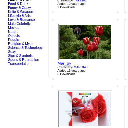
Created by
moka181
Food & Drink
Added 12 years ago
2 Downloads
Funny & Crazy
Knife & Weapon
Lifestyle & Arts
Love & Romance
Male Celebrity
Movies
Nature
Objects
People
Religion & Myth
Science & Technology
Sexy
Sign & Symbols
Sports & Recreation
Mar_gy
Transportation
Created by
MARGI48
Added 13 years ago
6 Downloads