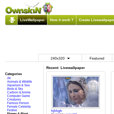
LiveWallpaper
How it work ?
Create Livewallpape
240x320
Featured
Recent Livewallpaper
Categories
All
Animals & Wildlife
Aquarium & Sea
Birds & Sky
Cartoon & Anime
Computer Game
Creatures
Famous Person
Female Celebrity
Festive
hjhhgh
Flower & Plant