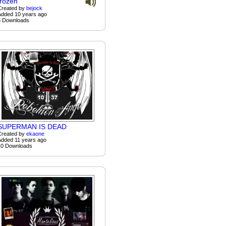
frozen
Created by
bejock
Added 10 years ago
3 Downloads
SUPERMAN IS DEAD
Created by
ekaone
Added 11 years ago
10 Downloads