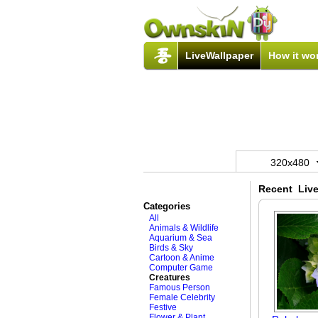
LiveWallpaper
How it wo
320x480
Recent Live
Categories
All
Animals & Wildlife
Aquarium & Sea
Birds & Sky
Cartoon & Anime
Computer Game
Creatures
Famous Person
Female Celebrity
Festive
Flower & Plant