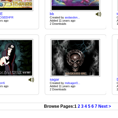
CE
bb
OSEEHFR
Created by
asdasdon...
rs ago
Added 11 years ago
2 Downloads
sagar
orr6
Created by
mdsagor0...
rs ago
Added 11 years ago
2 Downloads
Browse Pages:1
2
3
4
5
6
7
Next >