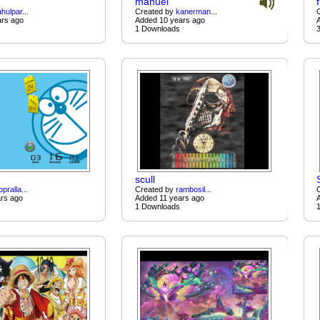
manuel
ahulpar...
Created by
kanerman...
ars ago
Added 10 years ago
1 Downloads
scull
opralla...
Created by
rambosil...
rs ago
Added 11 years ago
1 Downloads