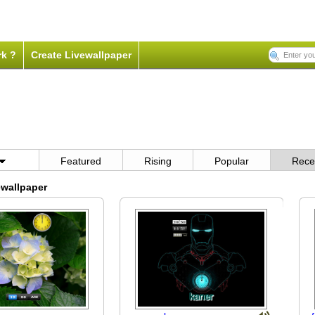
rk ?
Create Livewallpaper
Featured
Rising
Popular
Rece
wallpaper