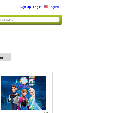
Sign Up
|
Log In
|
English
nt