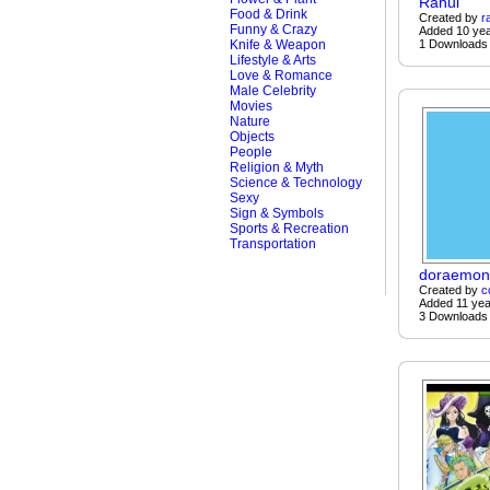
Rahul
Food & Drink
Created by
r
Funny & Crazy
Added 10 ye
Knife & Weapon
1 Downloads
Lifestyle & Arts
Love & Romance
Male Celebrity
Movies
Nature
Objects
People
Religion & Myth
Science & Technology
Sexy
Sign & Symbols
Sports & Recreation
Transportation
doraemon
Created by
c
Added 11 yea
3 Downloads