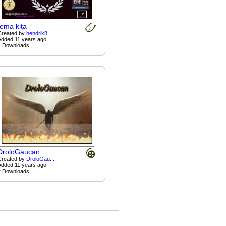
tema kita
Created by
hendrik8...
Added 11 years ago
1 Downloads
DroloGaucan
Created by
DroloGau...
Added 11 years ago
2 Downloads