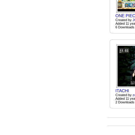
ONE PIE
Created by
J
Added 11 yea
6 Downloads
ITACHI
Created by
z
Added 11 yea
2 Downloads