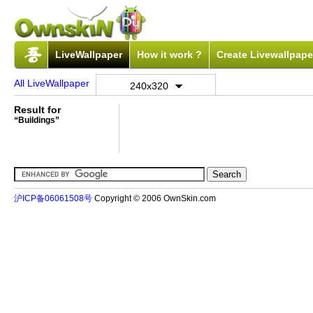
LiveWallpaper
How it work ?
Create Livewallpape
All LiveWallpaper
240x320
Result for
“Buildings”
沪ICP备06061508号
Copyright © 2006 OwnSkin.com