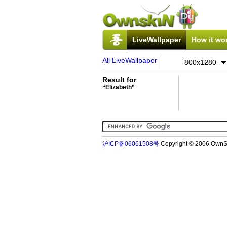
LiveWallpaper
How it wo
All LiveWallpaper
800x1280
Result for
“Elizabeth”
沪ICP备06061508号
Copyright © 2006 Ow