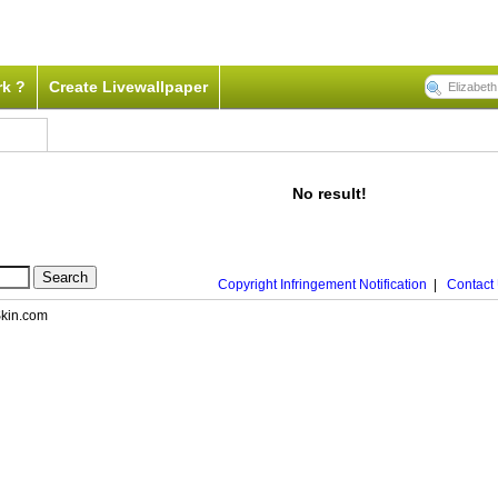
rk ?
Create Livewallpaper
No result!
Copyright Infringement Notification
|
Contact
nSkin.com