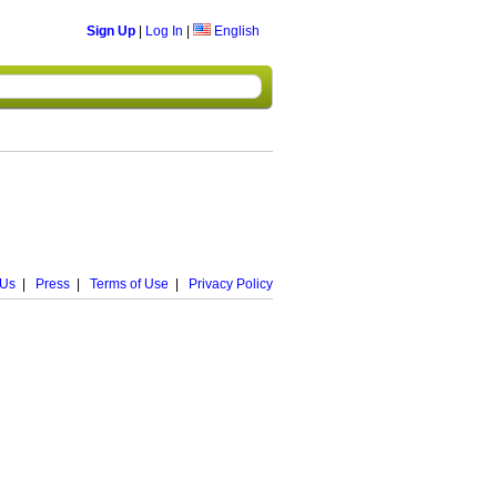
Sign Up
|
Log In
|
English
 Us
|
Press
|
Terms of Use
|
Privacy Policy