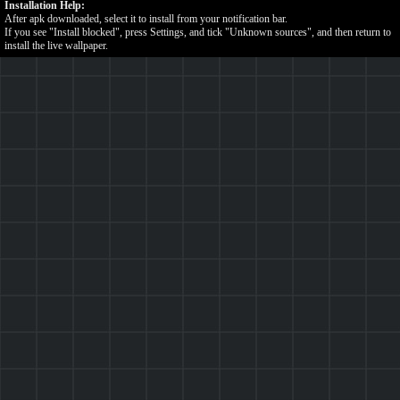
Installation Help:
After apk downloaded, select it to install from your notification bar.
If you see "Install blocked", press Settings, and tick "Unknown sources", and then return to
install the live wallpaper.