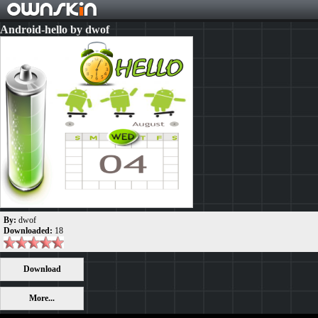
Android-hello by dwof
By:
dwof
Downloaded:
18
Download
More...