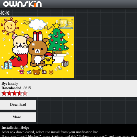
拉拉
By:
laisally
Downloaded:
8615
Download
More...
Installation Help:
After apk downloaded, select it to install from your notification bar.
If you see "Install blocked", press Settings, and tick "Unknown sources", and then return to