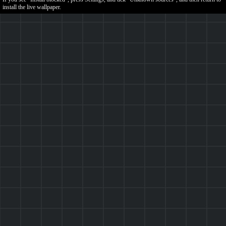
install the live wallpaper.