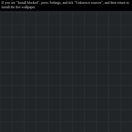
If you see "Install blocked", press Settings, and tick "Unknown sources", and then return to
install the live wallpaper.