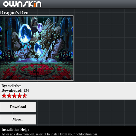
Dragon's Den
By:
stellerbee
Downloaded:
134
Download
More...
Installation Help:
After apk downloaded, select it to install from your notification bar.