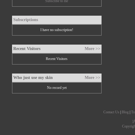
Subscribe to me
Subscriptions
I have no subscription!
Recent Visitors
More >>
Recent Visitors
Who just use my skin
More >>
No record yet
Contact Us
|
Blog
|
Tr
沪
Copyrig