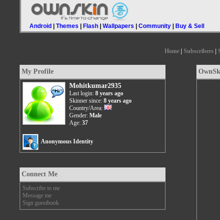
Android
|
Themes
|
Flash
|
Wallpapers
|
Community
|
Buy & Sell
Home
|
Subscribers
|
My Profile
OwnSki
Mohitkumar2935
Last login:
8 years ago
Skinner since:
8 years ago
Country/Area:
Gender:
Male
Age:
37
Anonymous Identity
Connect Me
Subscribe to me
Message me
Sign guestbook