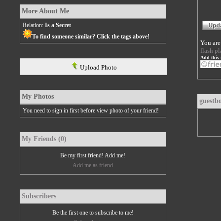
More About Me
Relation:
Is a Secret
To find someone similar? Click the tags above!
You are
flash pl
Add this 
Upload Photo
My Photos
guestb
You need to sign in first before view photo of your friend!
My Friends (0)
Be my first friend! Add me!
Add me as friend
Subscribers
Be the first one to subscribe to me!