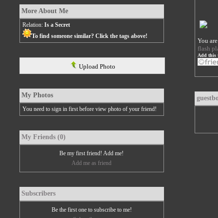
More About Me
Relation:
Is a Secret
To find someone similar? Click the tags above!
You are
flash pl
Add this 
Upload Photo
My Photos
guestb
You need to sign in first before view photo of your friend!
My Friends (0)
Be my first friend! Add me!
Add me as friend
Subscribers
Be the first one to subscribe to me!