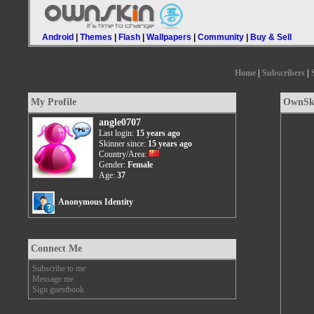
Android
|
Themes
|
Flash
|
Wallpapers
|
Community
|
Buy & Sell
Home
|
Subscribers
|
My Profile
OwnSki
angle0707
Last login:
15 years ago
Skinner since:
15 years ago
Country/Area:
Gender:
Female
Age:
37
Anonymous Identity
Connect Me
Subscribe to me
Message me
Sign guestbook