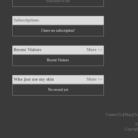
Subscribe to me
Subscriptions
I have no subscription!
Recent Visitors
More >>
Recent Visitors
Who just use my skin
More >>
No record yet
Contact Us
|
Blog
|
Tr
沪
Copyrig