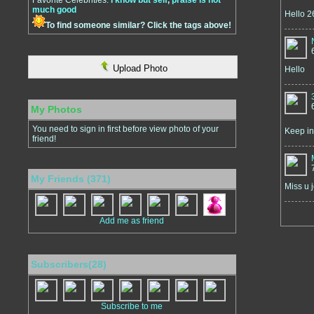
Favorite Celebrities:
I know but self
,
praise is not
much good
Hello 
To find someone similar? Click the tags above!
Upload Photo
Hello
My Photos
You need to sign in first before view photo of your
Keep in
friend!
My Friends (371)
Miss u j
Add me as friend
Subscribers(28)
Subscribe to me