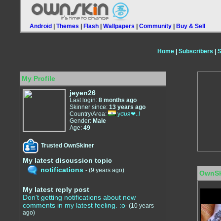
Android
|
Themes
|
Flash
|
Wallpapers
|
Community
|
Buy & Sell
Home
|
Subscribers
|
S
My Profile
jeyen26
Last login:
8 months ago
Skinner since:
13 years ago
Country/Area:
уσυя❤..!
Gender:
Male
Age:
49
Trusted OwnSkiner
My latest discussion topic
notifications
-
(9 years ago)
OwnSk
My latest reply post
Don't getting notifications about new
comments in my latest feeling. :o
-
(10 years
ago)