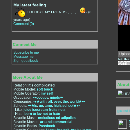
My latest feeling
GOODBYE MY FRIENDS. ,..,..,.,....
-
(8
years ago)
Comment (0)
Connect Me
Subscribe to me
Uploa
Message me
Add this
Sign guestbook
More About Me
About
Relation:
It's complicated
Mobile Model:
soft touch
Mobile Operator:
my self
HEA
Occupation:
•♥occupy
,
minds♥•
Companies:
•♥★with
,
all
,
over
,
the
,
world★♥•
Schools:
•♥★lp
,
up
,
amp
,
high
,
school★♥•
I Like:
juice icecream fruits nuts
guest
I Hate:
born to luv not to hate
Favorite Music:
melodious nd adipolies
Favorite Movies:
art and commercial
Favorite Books:
Passbook