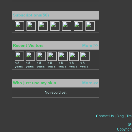
Subscriptions(50)
Recent Visitors
More >>
< 8
< 8
< 8
< 8
< 8
< 8
< 8
years
years
years
years
years
years
years
Who just use my skin
More >>
No record yet
Contact Us
|
Blog
|
Tra
沪
Copyrigh