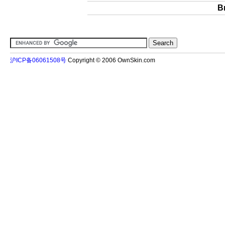
B
沪ICP备06061508号
Copyright © 2006 OwnSkin.com