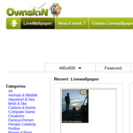
LiveWallpaper
How it work ?
Create Livewallpape
480x800
Featured
Recent Livewallpaper
Categories
All
Animals & Wildlife
Aquarium & Sea
Birds & Sky
Cartoon & Anime
Computer Game
Creatures
Famous Person
Female Celebrity
Festive
Flower & Plant