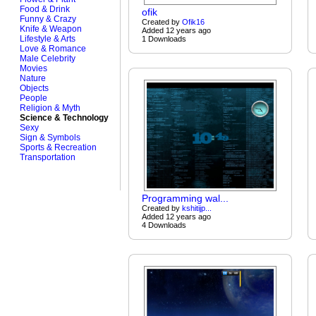
Food & Drink
ofik
Funny & Crazy
Created by
Ofik16
Knife & Weapon
Added 12 years ago
Lifestyle & Arts
1 Downloads
Love & Romance
Male Celebrity
Movies
Nature
Objects
People
Religion & Myth
Science & Technology
Sexy
Sign & Symbols
Sports & Recreation
Transportation
Programming wal...
Created by
kshitijp...
Added 12 years ago
4 Downloads