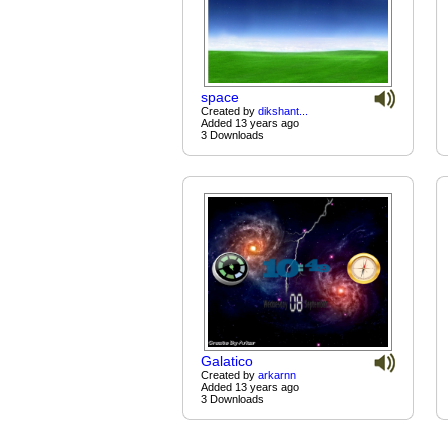
space
Created by
dikshant...
Added 13 years ago
3 Downloads
Galatico
Created by
arkarnn
Added 13 years ago
3 Downloads